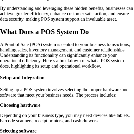
By understanding and leveraging these hidden benefits, businesses can
achieve greater efficiency, enhance customer satisfaction, and ensure
data security, making POS system support an invaluable asset.
What Does a POS System Do
A Point of Sale (POS) system is central to your business transactions,
handling sales, inventory management, and customer relationships.
Understanding its functionality can significantly enhance your
operational efficiency. Here’s a breakdown of what a POS system
does, highlighting its setup and operational workflow.
Setup and Integration
Setting up a POS system involves selecting the proper hardware and
software that meet your business needs. The process includes:
Choosing hardware
Depending on your business type, you may need devices like tablets,
barcode scanners, receipt printers, and cash drawers.
Selecting software