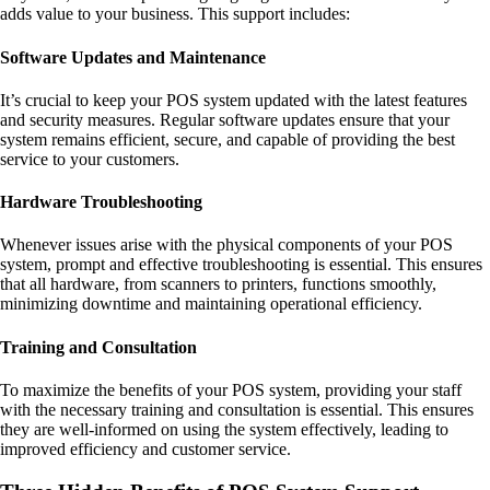
adds value to your business. This support includes:
Software Updates and Maintenance
It’s crucial to keep your POS system updated with the latest features
and security measures. Regular software updates ensure that your
system remains efficient, secure, and capable of providing the best
service to your customers.
Hardware Troubleshooting
Whenever issues arise with the physical components of your POS
system, prompt and effective troubleshooting is essential. This ensures
that all hardware, from scanners to printers, functions smoothly,
minimizing downtime and maintaining operational efficiency.
Training and Consultation
To maximize the benefits of your POS system, providing your staff
with the necessary training and consultation is essential. This ensures
they are well-informed on using the system effectively, leading to
improved efficiency and customer service.