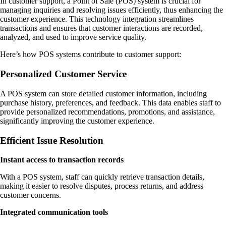
In customer support, a Point of Sale (POS) system is crucial for
managing inquiries and resolving issues efficiently, thus enhancing the
customer experience. This technology integration streamlines
transactions and ensures that customer interactions are recorded,
analyzed, and used to improve service quality.
Here’s how POS systems contribute to customer support:
Personalized Customer Service
A POS system can store detailed customer information, including
purchase history, preferences, and feedback. This data enables staff to
provide personalized recommendations, promotions, and assistance,
significantly improving the customer experience.
Efficient Issue Resolution
Instant access to transaction records
With a POS system, staff can quickly retrieve transaction details,
making it easier to resolve disputes, process returns, and address
customer concerns.
Integrated communication tools