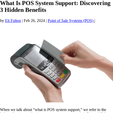
What Is POS System Support: Discovering
3 Hidden Benefits
by
Eli Fulton
|
Feb 26, 2024
|
Point of Sale Systems (POS)
|
When we talk about “what is POS system support,” we refer to the