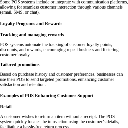
Some POS systems include or integrate with communication platforms,
allowing for seamless customer interaction through various channels
(email, SMS, or chat).
Loyalty Programs and Rewards
Tracking and managing rewards
POS systems automate the tracking of customer loyalty points,
discounts, and rewards, encouraging repeat business and fostering
customer loyalty.
Tailored promotions
Based on purchase history and customer preferences, businesses can
use their POS to send targeted promotions, enhancing customer
satisfaction and retention.
Examples of POS Enhancing Customer Support
Retail
A customer wishes to return an item without a receipt. The POS
system quickly locates the transaction using the customer’s details,
facilitating a hassle-free return process.