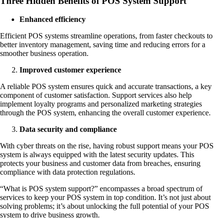
Three Hidden Benefits of POS System Support
Enhanced efficiency
Efficient POS systems streamline operations, from faster checkouts to
better inventory management, saving time and reducing errors for a
smoother business operation.
Improved customer experience
A reliable POS system ensures quick and accurate transactions, a key
component of customer satisfaction. Support services also help
implement loyalty programs and personalized marketing strategies
through the POS system, enhancing the overall customer experience.
Data security and compliance
With cyber threats on the rise, having robust support means your POS
system is always equipped with the latest security updates. This
protects your business and customer data from breaches, ensuring
compliance with data protection regulations.
“What is POS system support?” encompasses a broad spectrum of
services to keep your POS system in top condition. It’s not just about
solving problems; it’s about unlocking the full potential of your POS
system to drive business growth.