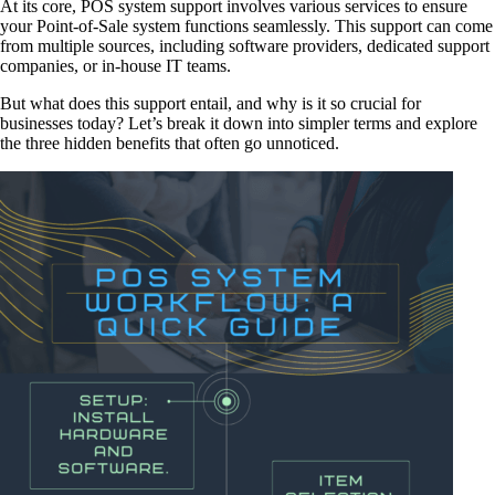
At its core, POS system support involves various services to ensure
your Point-of-Sale system functions seamlessly. This support can come
from multiple sources, including software providers, dedicated support
companies, or in-house IT teams.
But what does this support entail, and why is it so crucial for
businesses today? Let’s break it down into simpler terms and explore
the three hidden benefits that often go unnoticed.