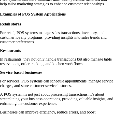
help tailor marketing strategies to enhance customer relationships.
Examples of POS System Applications
Retail stores
For retail, POS systems manage sales transactions, inventory, and
customer loyalty programs, providing insights into sales trends and
customer preferences.
Restaurants
In restaurants, they not only handle transactions but also manage table
reservations, order tracking, and kitchen workflows.
Service-based businesses
For services, POS systems can schedule appointments, manage service
charges, and store customer service histories.
A POS system is not just about processing transactions; it’s about
streamlining your business operations, providing valuable insights, and
enhancing the customer experience.
Businesses can improve efficiency, reduce errors, and boost