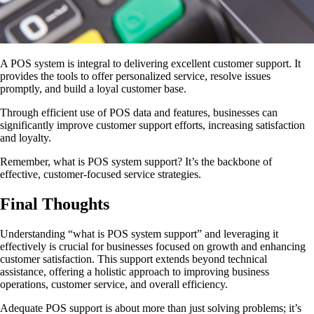
A POS system is integral to delivering excellent customer support. It
provides the tools to offer personalized service, resolve issues
promptly, and build a loyal customer base.
Through efficient use of POS data and features, businesses can
significantly improve customer support efforts, increasing satisfaction
and loyalty.
Remember, what is POS system support? It’s the backbone of
effective, customer-focused service strategies.
Final Thoughts
Understanding “what is POS system support” and leveraging it
effectively is crucial for businesses focused on growth and enhancing
customer satisfaction. This support extends beyond technical
assistance, offering a holistic approach to improving business
operations, customer service, and overall efficiency.
Adequate POS support is about more than just solving problems; it’s