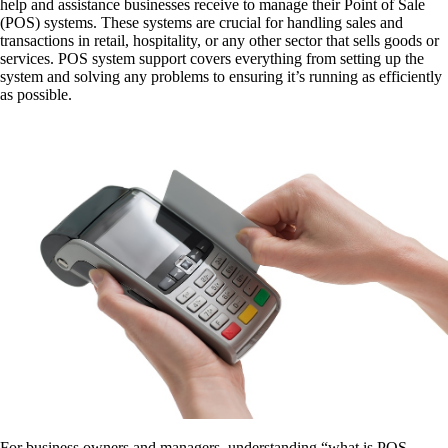
help and assistance businesses receive to manage their Point of Sale
(POS) systems. These systems are crucial for handling sales and
transactions in retail, hospitality, or any other sector that sells goods or
services. POS system support covers everything from setting up the
system and solving any problems to ensuring it’s running as efficiently
as possible.
For business owners and managers, understanding “what is POS