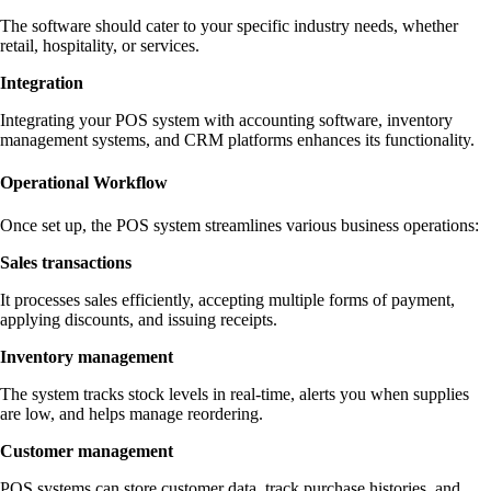
The software should cater to your specific industry needs, whether
retail, hospitality, or services.
Integration
Integrating your POS system with accounting software, inventory
management systems, and CRM platforms enhances its functionality.
Operational Workflow
Once set up, the POS system streamlines various business operations:
Sales transactions
It processes sales efficiently, accepting multiple forms of payment,
applying discounts, and issuing receipts.
Inventory management
The system tracks stock levels in real-time, alerts you when supplies
are low, and helps manage reordering.
Customer management
POS systems can store customer data, track purchase histories, and