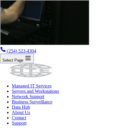
(254) 523-4304
Select Page
Managed IT Services
Servers and Workstations
Network Support
Business Surveillance
Data Hub
About Us
Contact
Support