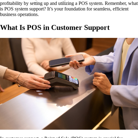
profitability by setting up and utilizing a POS system. Remember, what
is POS system support? It’s your foundation for seamless, efficient
business operations.
What Is POS in Customer Support