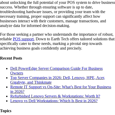
about unlocking the full potential of your POS system to drive business
success. Whether through ensuring software is up to date,
troubleshooting hardware issues, or providing your team with the
necessary training, proper support can significantly affect how
businesses interact with their customers, manage transactions, and
analyze data for informed decision-making.
For those seeking a partner who understands the importance of robust,
reliable
POS support
, Down to Earth Tech offers tailored solutions that
specifically cater to these needs, marking a pivotal step towards
achieving business goals confidently and precisely.
Recent Posts
Dell PowerEdge Server Comparison Guide For Business
Owners
Top Server Companies in 2026: Dell, Lenovo, HPE, Acer,
Gigabyte, and Thinkmate
Remote IT Support vs On-Site: What’s Best for Your Business
in 2026?
Refurbished Lenovo Servers & Workstations: Worth It?
Lenovo vs Dell Workstations: Which Is Best in 2026?
Topics