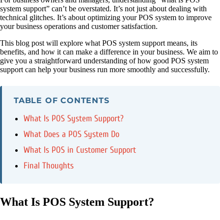
system support” can’t be overstated. It’s not just about dealing with
technical glitches. It’s about optimizing your POS system to improve
your business operations and customer satisfaction.
This blog post will explore what POS system support means, its
benefits, and how it can make a difference in your business. We aim to
give you a straightforward understanding of how good POS system
support can help your business run more smoothly and successfully.
TABLE OF CONTENTS
What Is POS System Support?
What Does a POS System Do
What Is POS in Customer Support
Final Thoughts
What Is POS System Support?