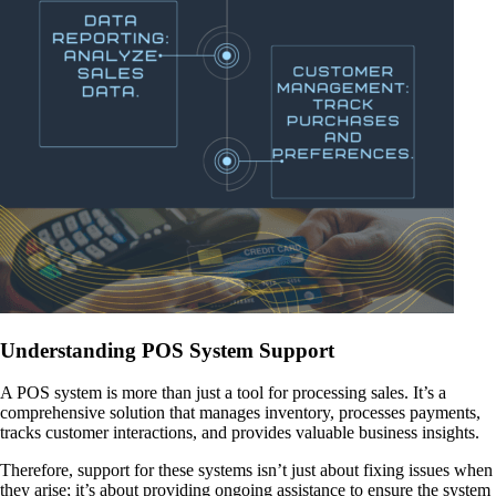
Understanding POS System Support
A POS system is more than just a tool for processing sales. It’s a
comprehensive solution that manages inventory, processes payments,
tracks customer interactions, and provides valuable business insights.
Therefore, support for these systems isn’t just about fixing issues when
they arise; it’s about providing ongoing assistance to ensure the system