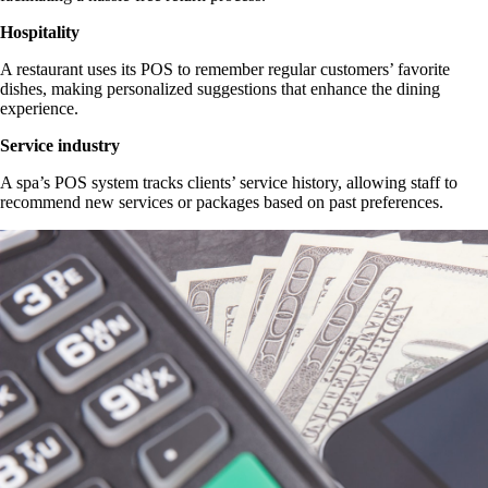
Hospitality
A restaurant uses its POS to remember regular customers’ favorite
dishes, making personalized suggestions that enhance the dining
experience.
Service industry
A spa’s POS system tracks clients’ service history, allowing staff to
recommend new services or packages based on past preferences.