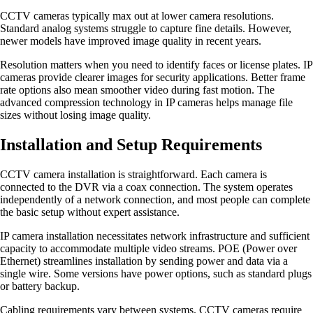
CCTV cameras typically max out at lower camera resolutions.
Standard analog systems struggle to capture fine details. However,
newer models have improved image quality in recent years.
Resolution matters when you need to identify faces or license plates. IP
cameras provide clearer images for security applications. Better frame
rate options also mean smoother video during fast motion. The
advanced compression technology in IP cameras helps manage file
sizes without losing image quality.
Installation and Setup Requirements
CCTV camera installation is straightforward. Each camera is
connected to the DVR via a coax connection. The system operates
independently of a network connection, and most people can complete
the basic setup without expert assistance.
IP camera installation necessitates network infrastructure and sufficient
capacity to accommodate multiple video streams. POE (Power over
Ethernet) streamlines installation by sending power and data via a
single wire. Some versions have power options, such as standard plugs
or battery backup.
Cabling requirements vary between systems. CCTV cameras require