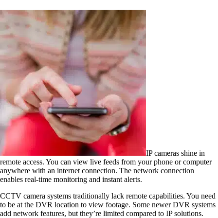
IP cameras shine in
remote access. You can view live feeds from your phone or computer
anywhere with an internet connection. The network connection
enables real-time monitoring and instant alerts.
CCTV camera systems traditionally lack remote capabilities. You need
to be at the DVR location to view footage. Some newer DVR systems
add network features, but they’re limited compared to IP solutions.