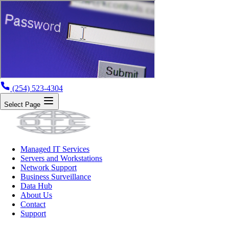
(254) 523-4304
Select Page
Managed IT Services
Servers and Workstations
Network Support
Business Surveillance
Data Hub
About Us
Contact
Support