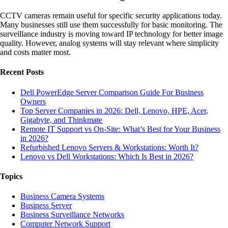
CCTV cameras remain useful for specific security applications today.
Many businesses still use them successfully for basic monitoring. The
surveillance industry is moving toward IP technology for better image
quality. However, analog systems will stay relevant where simplicity
and costs matter most.
Recent Posts
Dell PowerEdge Server Comparison Guide For Business
Owners
Top Server Companies in 2026: Dell, Lenovo, HPE, Acer,
Gigabyte, and Thinkmate
Remote IT Support vs On-Site: What’s Best for Your Business
in 2026?
Refurbished Lenovo Servers & Workstations: Worth It?
Lenovo vs Dell Workstations: Which Is Best in 2026?
Topics
Business Camera Systems
Business Server
Business Surveillance Networks
Computer Network Support