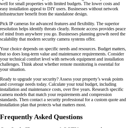
well for small properties with limited budgets. The lower costs and
easy installation appeal to DIY users. Businesses without network
infrastructure benefit from the standalone design.
Pick IP cameras for advanced features and flexibility. The superior
resolution helps identify threats clearly. Remote access provides peace
of mind from anywhere you go. Businesses planning growth need the
scalability that modern security camera systems offer.
Your choice depends on specific needs and resources. Budget matters,
but so does long-term value and maintenance requirements. Consider
your technical comfort level with network equipment and installation
challenges. Think about whether remote monitoring is essential for
your situation.
Ready to upgrade your security? Assess your property’s weak points
and coverage needs today. Calculate your total budget, including
installation and maintenance costs, over five years. Research specific
camera models that match your requirements and compression
standards. Then contact a security professional for a custom quote and
installation plan that protects what matters most.
Frequently Asked Questions