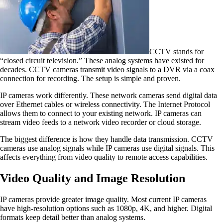
CCTV stands for
“closed circuit television.” These analog systems have existed for
decades. CCTV cameras transmit video signals to a DVR via a coax
connection for recording. The setup is simple and proven.
IP cameras work differently. These network cameras send digital data
over Ethernet cables or wireless connectivity. The Internet Protocol
allows them to connect to your existing network. IP cameras can
stream video feeds to a network video recorder or cloud storage.
The biggest difference is how they handle data transmission. CCTV
cameras use analog signals while IP cameras use digital signals. This
affects everything from video quality to remote access capabilities.
Video Quality and Image Resolution
IP cameras provide greater image quality. Most current IP cameras
have high-resolution options such as 1080p, 4K, and higher. Digital
formats keep detail better than analog systems.