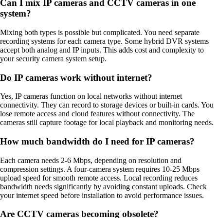
Can I mix IP cameras and CCTV cameras in one
system?
Mixing both types is possible but complicated. You need separate
recording systems for each camera type. Some hybrid DVR systems
accept both analog and IP inputs. This adds cost and complexity to
your security camera system setup.
Do IP cameras work without internet?
Yes, IP cameras function on local networks without internet
connectivity. They can record to storage devices or built-in cards. You
lose remote access and cloud features without connectivity. The
cameras still capture footage for local playback and monitoring needs.
How much bandwidth do I need for IP cameras?
Each camera needs 2-6 Mbps, depending on resolution and
compression settings. A four-camera system requires 10-25 Mbps
upload speed for smooth remote access. Local recording reduces
bandwidth needs significantly by avoiding constant uploads. Check
your internet speed before installation to avoid performance issues.
Are CCTV cameras becoming obsolete?