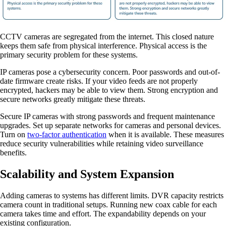
CCTV cameras are segregated from the internet. This closed nature
keeps them safe from physical interference. Physical access is the
primary security problem for these systems.
IP cameras pose a cybersecurity concern. Poor passwords and out-of-
date firmware create risks. If your video feeds are not properly
encrypted, hackers may be able to view them. Strong encryption and
secure networks greatly mitigate these threats.
Secure IP cameras with strong passwords and frequent maintenance
upgrades. Set up separate networks for cameras and personal devices.
Turn on
two-factor authentication
when it is available. These measures
reduce security vulnerabilities while retaining video surveillance
benefits.
Scalability and System Expansion
Adding cameras to systems has different limits. DVR capacity restricts
camera count in traditional setups. Running new coax cable for each
camera takes time and effort. The expandability depends on your
existing configuration.