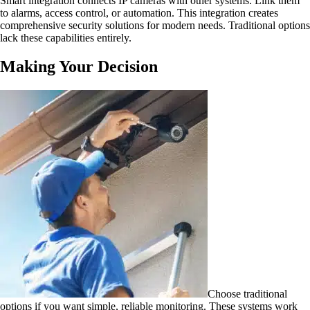
Smart integration connects IP cameras with other systems. Link them
to alarms, access control, or automation. This integration creates
comprehensive security solutions for modern needs. Traditional options
lack these capabilities entirely.
Making Your Decision
Choose traditional
options if you want simple, reliable monitoring. These systems work