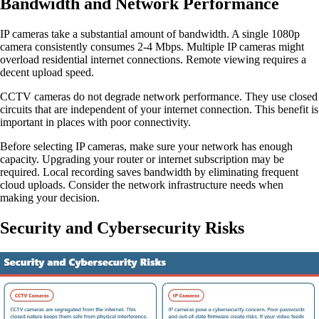
Bandwidth and Network Performance
IP cameras take a substantial amount of bandwidth. A single 1080p
camera consistently consumes 2-4 Mbps. Multiple IP cameras might
overload residential internet connections. Remote viewing requires a
decent upload speed.
CCTV cameras do not degrade network performance. They use closed
circuits that are independent of your internet connection. This benefit is
important in places with poor connectivity.
Before selecting IP cameras, make sure your network has enough
capacity. Upgrading your router or internet subscription may be
required. Local recording saves bandwidth by eliminating frequent
cloud uploads. Consider the network infrastructure needs when
making your decision.
Security and Cybersecurity Risks