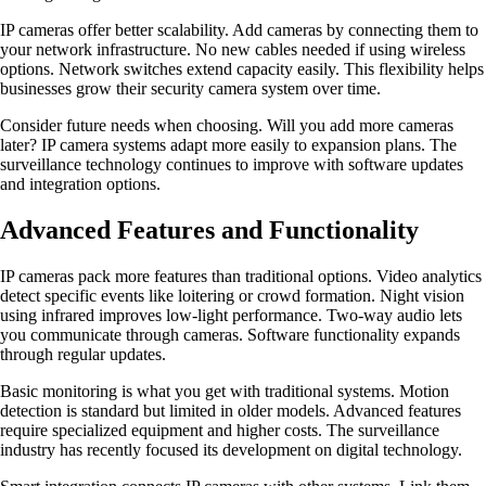
IP cameras offer better scalability. Add cameras by connecting them to
your network infrastructure. No new cables needed if using wireless
options. Network switches extend capacity easily. This flexibility helps
businesses grow their security camera system over time.
Consider future needs when choosing. Will you add more cameras
later? IP camera systems adapt more easily to expansion plans. The
surveillance technology continues to improve with software updates
and integration options.
Advanced Features and Functionality
IP cameras pack more features than traditional options. Video analytics
detect specific events like loitering or crowd formation. Night vision
using infrared improves low-light performance. Two-way audio lets
you communicate through cameras. Software functionality expands
through regular updates.
Basic monitoring is what you get with traditional systems. Motion
detection is standard but limited in older models. Advanced features
require specialized equipment and higher costs. The surveillance
industry has recently focused its development on digital technology.