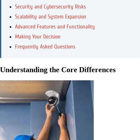
Security and Cybersecurity Risks
Scalability and System Expansion
Advanced Features and Functionality
Making Your Decision
Frequently Asked Questions
Understanding the Core Differences