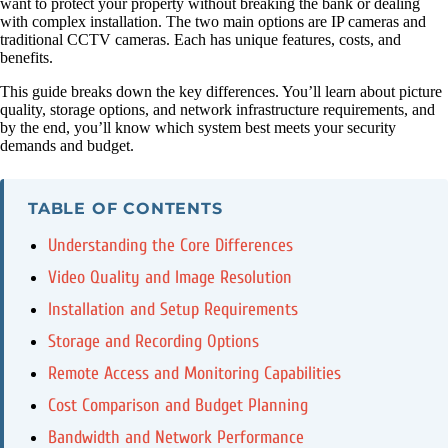
want to protect your property without breaking the bank or dealing
with complex installation. The two main options are IP cameras and
traditional CCTV cameras. Each has unique features, costs, and
benefits.
This guide breaks down the key differences. You’ll learn about picture
quality, storage options, and network infrastructure requirements, and
by the end, you’ll know which system best meets your security
demands and budget.
TABLE OF CONTENTS
Understanding the Core Differences
Video Quality and Image Resolution
Installation and Setup Requirements
Storage and Recording Options
Remote Access and Monitoring Capabilities
Cost Comparison and Budget Planning
Bandwidth and Network Performance