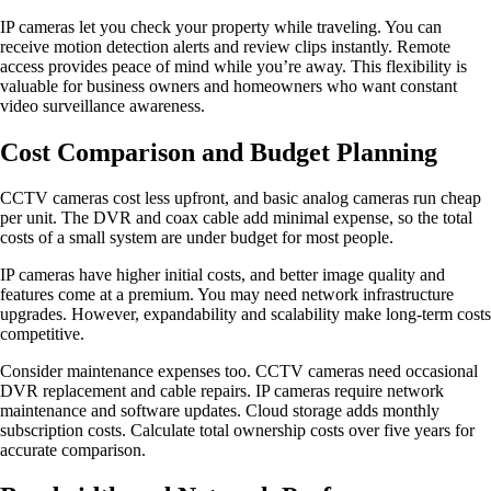
IP cameras let you check your property while traveling. You can
receive motion detection alerts and review clips instantly. Remote
access provides peace of mind while you’re away. This flexibility is
valuable for business owners and homeowners who want constant
video surveillance awareness.
Cost Comparison and Budget Planning
CCTV cameras cost less upfront, and basic analog cameras run cheap
per unit. The DVR and coax cable add minimal expense, so the total
costs of a small system are under budget for most people.
IP cameras have higher initial costs, and better image quality and
features come at a premium. You may need network infrastructure
upgrades. However, expandability and scalability make long-term costs
competitive.
Consider maintenance expenses too. CCTV cameras need occasional
DVR replacement and cable repairs. IP cameras require network
maintenance and software updates. Cloud storage adds monthly
subscription costs. Calculate total ownership costs over five years for
accurate comparison.