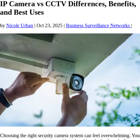
IP Camera vs CCTV Differences, Benefits,
and Best Uses
by
Nicole Urban
|
Oct 23, 2025
|
Business Surveillance Networks
|
Choosing the right security camera system can feel overwhelming. You