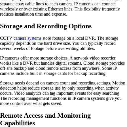
separate coax cable lines to each camera. IP cameras can connect
wirelessly or over existing Ethernet lines. This flexibility frequently
reduces installation time and expense.
Storage and Recording Options
CCTV
camera systems
store footage on a local DVR. The storage
capacity depends on the hard drive size. You can typically record
several weeks of footage before overwriting old files.
IP cameras offer more storage choices. A network video recorder
works like a DVR but handles digital streams. Cloud storage provides
off-site backup and cloud remote access from anywhere. Some IP
cameras include built-in storage cards for backup recording.
Storage needs depend on camera count and recording settings. Motion
detection helps reduce storage use by only recording when activity
occurs. Video analytics can tag important events for easy searching.
The recording management functions in IP camera systems give you
more control over what gets saved.
Remote Access and Monitoring
Capabilities