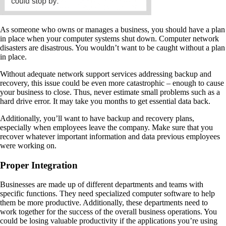
As someone who owns or manages a business, you should have a plan
in place when your computer systems shut down. Computer network
disasters are disastrous. You wouldn’t want to be caught without a plan
in place.
Without adequate network support services addressing backup and
recovery, this issue could be even more catastrophic – enough to cause
your business to close. Thus, never estimate small problems such as a
hard drive error. It may take you months to get essential data back.
Additionally, you’ll want to have backup and recovery plans,
especially when employees leave the company. Make sure that you
recover whatever important information and data previous employees
were working on.
Proper Integration
Businesses are made up of different departments and teams with
specific functions. They need specialized computer software to help
them be more productive. Additionally, these departments need to
work together for the success of the overall business operations. You
could be losing valuable productivity if the applications you’re using