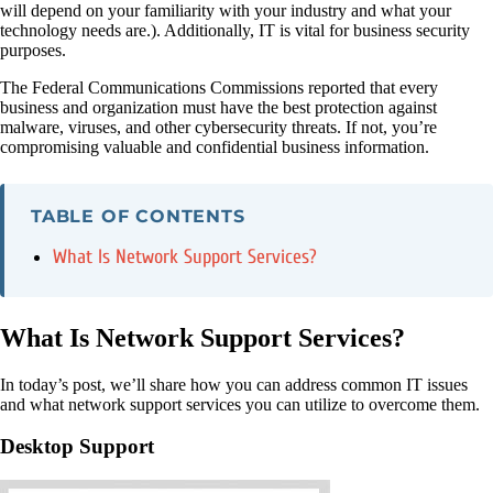
will depend on your familiarity with your industry and what your
technology needs are.). Additionally, IT is vital for business security
purposes.
The Federal Communications Commissions reported that every
business and organization must have the best protection against
malware, viruses, and other cybersecurity threats. If not, you’re
compromising valuable and confidential business information.
TABLE OF CONTENTS
What Is Network Support Services?
What Is Network Support Services?
In today’s post, we’ll share how you can address common IT issues
and what network support services you can utilize to overcome them.
Desktop Support