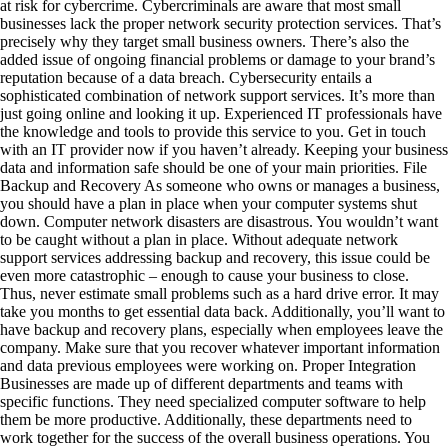
at risk for cybercrime. Cybercriminals are aware that most small
businesses lack the proper network security protection services. That’s
precisely why they target small business owners. There’s also the
added issue of ongoing financial problems or damage to your brand’s
reputation because of a data breach. Cybersecurity entails a
sophisticated combination of network support services. It’s more than
just going online and looking it up. Experienced IT professionals have
the knowledge and tools to provide this service to you. Get in touch
with an IT provider now if you haven’t already. Keeping your business
data and information safe should be one of your main priorities. File
Backup and Recovery As someone who owns or manages a business,
you should have a plan in place when your computer systems shut
down. Computer network disasters are disastrous. You wouldn’t want
to be caught without a plan in place. Without adequate network
support services addressing backup and recovery, this issue could be
even more catastrophic – enough to cause your business to close.
Thus, never estimate small problems such as a hard drive error. It may
take you months to get essential data back. Additionally, you’ll want to
have backup and recovery plans, especially when employees leave the
company. Make sure that you recover whatever important information
and data previous employees were working on. Proper Integration
Businesses are made up of different departments and teams with
specific functions. They need specialized computer software to help
them be more productive. Additionally, these departments need to
work together for the success of the overall business operations. You