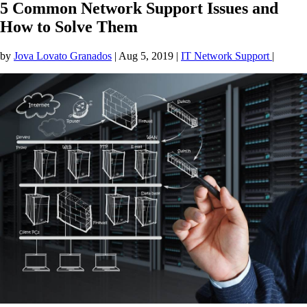
5 Common Network Support Issues and
How to Solve Them
by
Jova Lovato Granados
|
Aug 5, 2019
|
IT Network Support
|