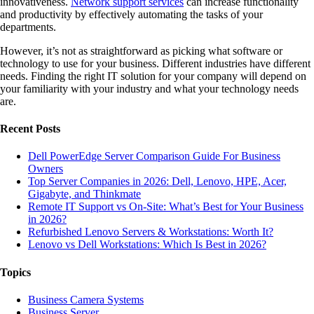
innovativeness.
Network support services
can increase functionality
and productivity by effectively automating the tasks of your
departments.
However, it’s not as straightforward as picking what software or
technology to use for your business. Different industries have different
needs. Finding the right IT solution for your company will depend on
your familiarity with your industry and what your technology needs
are.
Recent Posts
Dell PowerEdge Server Comparison Guide For Business
Owners
Top Server Companies in 2026: Dell, Lenovo, HPE, Acer,
Gigabyte, and Thinkmate
Remote IT Support vs On-Site: What’s Best for Your Business
in 2026?
Refurbished Lenovo Servers & Workstations: Worth It?
Lenovo vs Dell Workstations: Which Is Best in 2026?
Topics
Business Camera Systems
Business Server