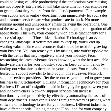
could be losing valuable productivity if the applications you’re using
are not properly integrated. It will take more time for your employees
to get the data they require from the other departments. For example,
your supply and inventory department can immediately let your sales
and customer service team what products are in stock. No more
running around and unnecessary emails delaying the operations. One
of the network support services you need is the proper integration of all
applications. This way, your company won’t miss functionality for a
successful operation. Threat Identification Technology is an ever-
changing landscape. If you’re not able to keep up, you’ll end up
wasting valuable time and resources that should be used for growing
your business. You can remedy this by making sure you’re up-to-date
with the trends that may negatively affect your industry. From
researching the latest cyberattacks to knowing what the best available
hardware there is for your industry, you can keep up with trends by
finding out what threats there are in your industry. You can also hire a
trusted IT support provider to help you in this endeavor. Network
support services providers offer the resources you’ll need to grow your
business using technology. Utilizing Information Technology for Your
Business IT can offer significant aid in bridging the gap between you
and innovativeness. Network support services can increase
functionality and productivity by effectively automating the tasks of
your departments. However, it’s not as straightforward as picking what
software or technology to use for your business. Different industries
have different needs. Finding the right IT solution for your company