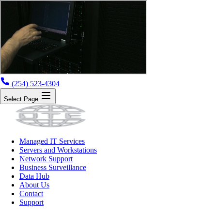
(254) 523-4304
Select Page
Managed IT Services
Servers and Workstations
Network Support
Business Surveillance
Data Hub
About Us
Contact
Support