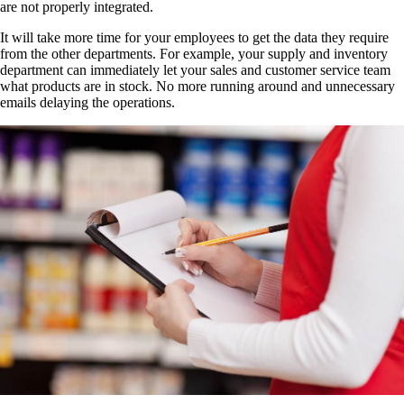
are not properly integrated.
It will take more time for your employees to get the data they require
from the other departments. For example, your supply and inventory
department can immediately let your sales and customer service team
what products are in stock. No more running around and unnecessary
emails delaying the operations.