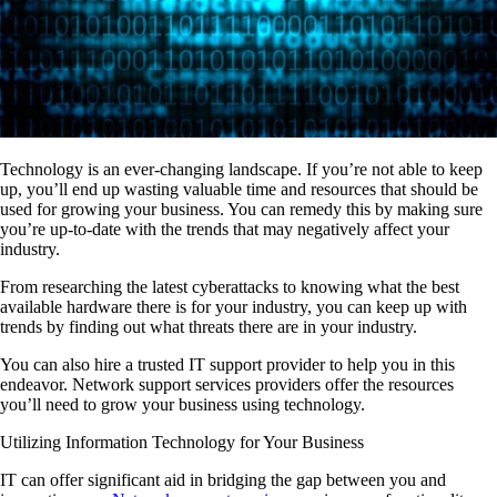
Technology is an ever-changing landscape. If you’re not able to keep
up, you’ll end up wasting valuable time and resources that should be
used for growing your business. You can remedy this by making sure
you’re up-to-date with the trends that may negatively affect your
industry.
From researching the latest cyberattacks to knowing what the best
available hardware there is for your industry, you can keep up with
trends by finding out what threats there are in your industry.
You can also hire a trusted IT support provider to help you in this
endeavor. Network support services providers offer the resources
you’ll need to grow your business using technology.
Utilizing Information Technology for Your Business
IT can offer significant aid in bridging the gap between you and