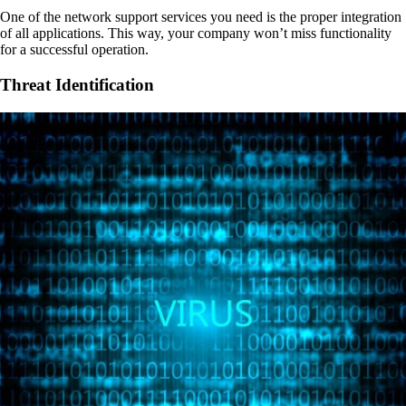
One of the network support services you need is the proper integration
of all applications. This way, your company won’t miss functionality
for a successful operation.
Threat Identification