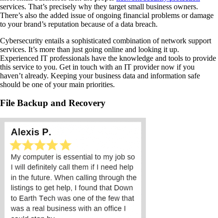
services. That’s precisely why they target small business owners.
There’s also the added issue of ongoing financial problems or damage
to your brand’s reputation because of a data breach.
Cybersecurity entails a sophisticated combination of network support
services. It’s more than just going online and looking it up.
Experienced IT professionals have the knowledge and tools to provide
this service to you. Get in touch with an IT provider now if you
haven’t already. Keeping your business data and information safe
should be one of your main priorities.
File Backup and Recovery