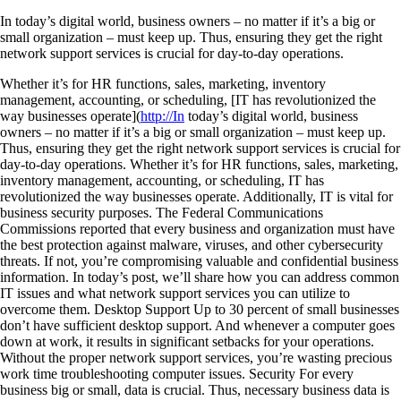
In today’s digital world, business owners – no matter if it’s a big or
small organization – must keep up. Thus, ensuring they get the right
network support services is crucial for day-to-day operations.
Whether it’s for HR functions, sales, marketing, inventory
management, accounting, or scheduling, [IT has revolutionized the
way businesses operate](
http://In
today’s digital world, business
owners – no matter if it’s a big or small organization – must keep up.
Thus, ensuring they get the right network support services is crucial for
day-to-day operations. Whether it’s for HR functions, sales, marketing,
inventory management, accounting, or scheduling, IT has
revolutionized the way businesses operate. Additionally, IT is vital for
business security purposes. The Federal Communications
Commissions reported that every business and organization must have
the best protection against malware, viruses, and other cybersecurity
threats. If not, you’re compromising valuable and confidential business
information. In today’s post, we’ll share how you can address common
IT issues and what network support services you can utilize to
overcome them. Desktop Support Up to 30 percent of small businesses
don’t have sufficient desktop support. And whenever a computer goes
down at work, it results in significant setbacks for your operations.
Without the proper network support services, you’re wasting precious
work time troubleshooting computer issues. Security For every
business big or small, data is crucial. Thus, necessary business data is