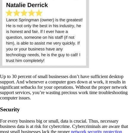
Up to 30 percent of small businesses don’t have sufficient desktop
support. And whenever a computer goes down at work, it results in
significant setbacks for your operations. Without the proper network
support services, you’re wasting precious work time troubleshooting
computer issues.
Security
For every business big or small, data is crucial. Thus, necessary
business data is at risk for cybercrime. Cybercriminals are aware that
most small businesses lack the proper
network security protection