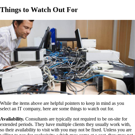
Things to Watch Out For
While the items above are helpful pointers to keep in mind as you
select an IT company, here are some things to watch out for.
Availability.
Consultants are typically not required to be on-site for
extended periods. They have multiple clients they usually work with,
so their availability to visit with you may not be fixed. Unless you are