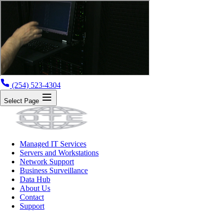
(254) 523-4304
Select Page
Managed IT Services
Servers and Workstations
Network Support
Business Surveillance
Data Hub
About Us
Contact
Support