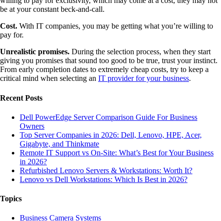
willing to pay for exclusivity, which may come at a cost, they may not
be at your constant beck-and-call.
Cost.
With IT companies, you may be getting what you’re willing to
pay for.
Unrealistic promises.
During the selection process, when they start
giving you promises that sound too good to be true, trust your instinct.
From early completion dates to extremely cheap costs, try to keep a
critical mind when selecting an
IT provider for your business
.
Recent Posts
Dell PowerEdge Server Comparison Guide For Business
Owners
Top Server Companies in 2026: Dell, Lenovo, HPE, Acer,
Gigabyte, and Thinkmate
Remote IT Support vs On-Site: What’s Best for Your Business
in 2026?
Refurbished Lenovo Servers & Workstations: Worth It?
Lenovo vs Dell Workstations: Which Is Best in 2026?
Topics
Business Camera Systems