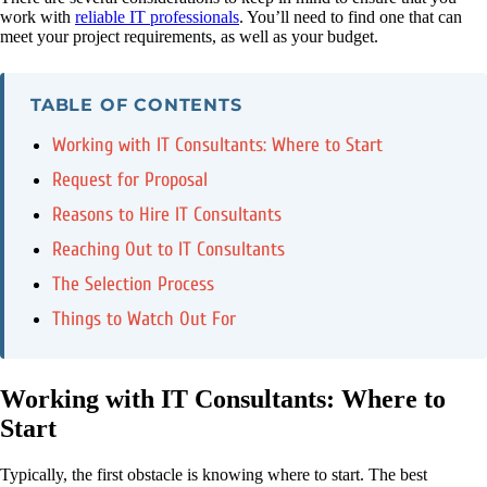
work with
reliable IT professionals
. You’ll need to find one that can
meet your project requirements, as well as your budget.
TABLE OF CONTENTS
Working with IT Consultants: Where to Start
Request for Proposal
Reasons to Hire IT Consultants
Reaching Out to IT Consultants
The Selection Process
Things to Watch Out For
Working with IT Consultants: Where to
Start
Typically, the first obstacle is knowing where to start. The best