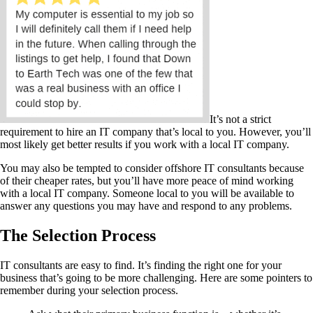
It’s not a strict
requirement to hire an IT company that’s local to you. However, you’ll
most likely get better results if you work with a local IT company.
You may also be tempted to consider offshore IT consultants because
of their cheaper rates, but you’ll have more peace of mind working
with a local IT company. Someone local to you will be available to
answer any questions you may have and respond to any problems.
The Selection Process
IT consultants are easy to find. It’s finding the right one for your
business that’s going to be more challenging. Here are some pointers to
remember during your selection process.