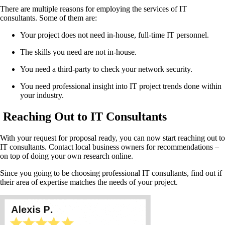
There are multiple reasons for employing the services of IT
consultants. Some of them are:
Your project does not need in-house, full-time IT personnel.
The skills you need are not in-house.
You need a third-party to check your network security.
You need professional insight into IT project trends done within
your industry.
Reaching Out to IT Consultants
With your request for proposal ready, you can now start reaching out to
IT consultants. Contact local business owners for recommendations –
on top of doing your own research online.
Since you going to be choosing professional IT consultants, find out if
their area of expertise matches the needs of your project.