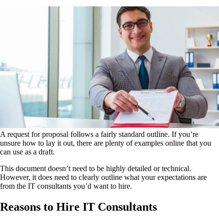
A request for proposal follows a fairly standard outline. If you’re
unsure how to lay it out, there are plenty of examples online that you
can use as a draft.
This document doesn’t need to be highly detailed or technical.
However, it does need to clearly outline what your expectations are
from the IT consultants you’d want to hire.
Reasons to Hire IT Consultants