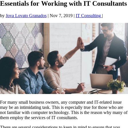
Essentials for Working with IT Consultants
by
Jova Lovato Granados
|
Nov 7, 2019
|
IT Consulting
|
For many small business owners, any computer and IT-related issue
may be an intimidating task. This is especially true for those who are
not familiar with computer technology. This is the reason why many of
them employ the services of IT consultants.
There are several considerations to keep in mind to ensure that you