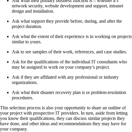
Ask what their primary business function is – whether it’s
network security, website development and support, intranet
design and installation.
Ask what support they provide before, during, and after the
project duration.
Ask what the extent of their experience is in working on projects
similar to yours.
Ask to see samples of their work, references, and case studies.
Ask for the qualifications of the individual IT consultants who
may be assigned to work on your company’s project.
Ask if they are affiliated with any professional or industry
organizations.
Ask what their disaster recovery plan is or problem-resolution
procedures.
This selection process is also your opportunity to share an outline of
your project with prospective IT providers. In turn, aside from letting
you know their qualifications, they can discuss similar projects they
have done, and other ideas and recommendations they may have for
your company.