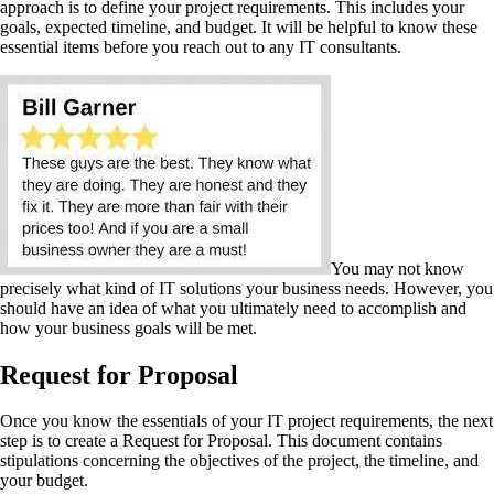
approach is to define your project requirements. This includes your
goals, expected timeline, and budget. It will be helpful to know these
essential items before you reach out to any IT consultants.
You may not know
precisely what kind of IT solutions your business needs. However, you
should have an idea of what you ultimately need to accomplish and
how your business goals will be met.
Request for Proposal
Once you know the essentials of your IT project requirements, the next
step is to create a Request for Proposal. This document contains
stipulations concerning the objectives of the project, the timeline, and
your budget.